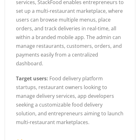
services, StackFood enables entrepreneurs to
set up a multi-restaurant marketplace, where
users can browse multiple menus, place
orders, and track deliveries in real-time, all
within a branded mobile app. The admin can
manage restaurants, customers, orders, and
payments easily from a centralized
dashboard.
Target users:
Food delivery platform
startups, restaurant owners looking to
manage delivery services, app developers
seeking a customizable food delivery
solution, and entrepreneurs aiming to launch
multi-restaurant marketplaces.