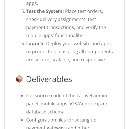
apps.
Test the System:
Place test orders,
check delivery assignments, test
payment transactions, and verify the
mobile apps’ functionality.
Launch:
Deploy your website and apps
to production, ensuring all components
are secure, scalable, and responsive.
Deliverables
Full source code of the Laravel admin
panel, mobile apps (iOS/Android), and
database schema.
Configuration files for setting up
payment gateways and other