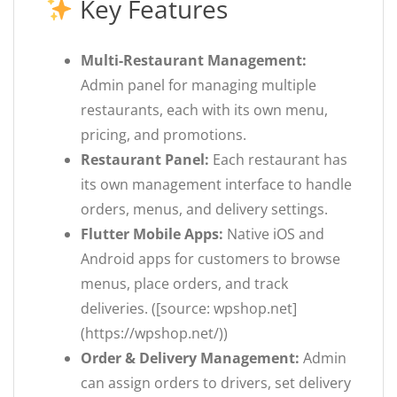
Key Features
Multi-Restaurant Management:
Admin panel for managing multiple
restaurants, each with its own menu,
pricing, and promotions.
Restaurant Panel:
Each restaurant has
its own management interface to handle
orders, menus, and delivery settings.
Flutter Mobile Apps:
Native iOS and
Android apps for customers to browse
menus, place orders, and track
deliveries. ([source: wpshop.net]
(https://wpshop.net/))
Order & Delivery Management:
Admin
can assign orders to drivers, set delivery