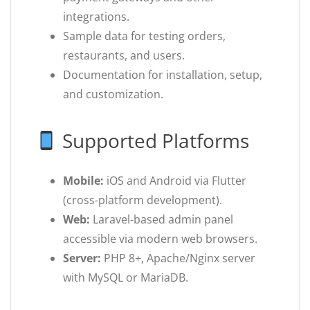
integrations.
Sample data for testing orders,
restaurants, and users.
Documentation for installation, setup,
and customization.
Supported Platforms
Mobile:
iOS and Android via Flutter
(cross-platform development).
Web:
Laravel-based admin panel
accessible via modern web browsers.
Server:
PHP 8+, Apache/Nginx server
with MySQL or MariaDB.