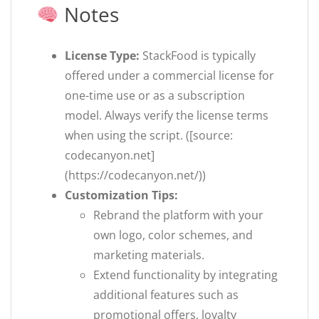
Notes
License Type:
StackFood is typically
offered under a commercial license for
one-time use or as a subscription
model. Always verify the license terms
when using the script. ([source:
codecanyon.net]
(https://codecanyon.net/))
Customization Tips:
Rebrand the platform with your
own logo, color schemes, and
marketing materials.
Extend functionality by integrating
additional features such as
promotional offers, loyalty