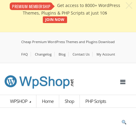
c
Get access to 8000+ WordPress
PREMIUM MEMBERSHIP
Themes, Plugins & PHP Scripts at just 10$
JOIN NOW
Cheap Premium WordPress Themes and Plugins Download
FAQ
Changelog
Blog
Contact Us
My Account
WPSHOP
Home
Shop
PHP Scripts