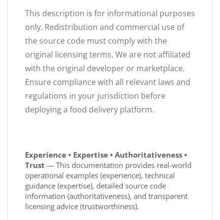
This description is for informational purposes
only. Redistribution and commercial use of
the source code must comply with the
original licensing terms. We are not affiliated
with the original developer or marketplace.
Ensure compliance with all relevant laws and
regulations in your jurisdiction before
deploying a food delivery platform.
Experience • Expertise • Authoritativeness •
Trust
— This documentation provides real-world
operational examples (experience), technical
guidance (expertise), detailed source code
information (authoritativeness), and transparent
licensing advice (trustworthiness).