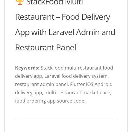
StackFood Multi
Restaurant – Food Delivery
App with Laravel Admin and
Restaurant Panel
Keywords:
StackFood multi-restaurant food
delivery app, Laravel food delivery system,
restaurant admin panel, Flutter iOS Android
delivery app, multi-restaurant marketplace,
food ordering app source code.