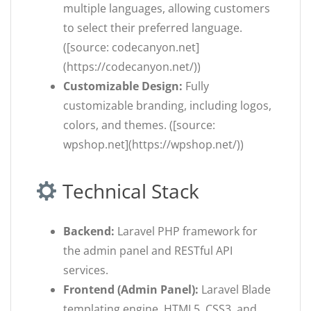
multiple languages, allowing customers
to select their preferred language.
([source: codecanyon.net]
(https://codecanyon.net/))
Customizable Design:
Fully
customizable branding, including logos,
colors, and themes. ([source:
wpshop.net](https://wpshop.net/))
Technical Stack
Backend:
Laravel PHP framework for
the admin panel and RESTful API
services.
Frontend (Admin Panel):
Laravel Blade
templating engine, HTML5, CSS3, and