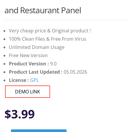
and Restaurant Panel
Very cheap price & Original product !
100% Clean Files & Free From Virus
Unlimited Domain Usage
Free New Version
Product Version :
9.0
Product Last Updated :
05.05.2026
License :
GPL
DEMO LINK
$
3.99