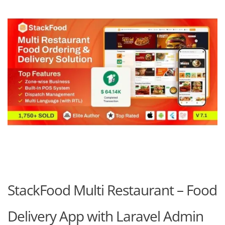
StackFood Multi Restaurant – Food
Delivery App with Laravel Admin