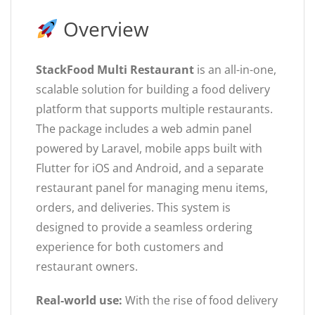
Overview
StackFood Multi Restaurant
is an all-in-one,
scalable solution for building a food delivery
platform that supports multiple restaurants.
The package includes a web admin panel
powered by Laravel, mobile apps built with
Flutter for iOS and Android, and a separate
restaurant panel for managing menu items,
orders, and deliveries. This system is
designed to provide a seamless ordering
experience for both customers and
restaurant owners.
Real-world use:
With the rise of food delivery