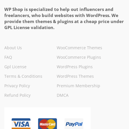
WP Shop is specialized to help out influencers and
freelancers, who build websites with WordPress. We
provide them themes & plugins at a cheap price under
GPL License validation.
About Us
WooCommerce Themes
FAQ
WooCommerce Plugins
Gpl License
WordPress Plugins
Terms & Conditions
WordPress Themes
Privacy Policy
Premium Membership
Refund Policy
DMCA