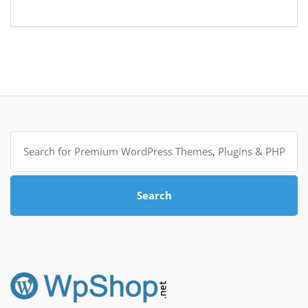
Search
for:
Search