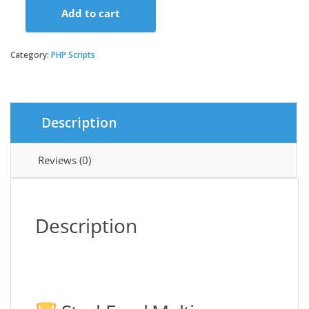
Add to cart
StackFood
Multi
Restaurant
Category:
PHP Scripts
-
Food
Delivery
App
Description
with
Laravel
Admin
Reviews (0)
and
Restaurant
Panel
quantity
Description