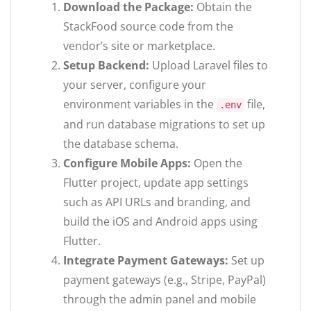
Download the Package:
Obtain the
StackFood source code from the
vendor’s site or marketplace.
Setup Backend:
Upload Laravel files to
your server, configure your
environment variables in the
file,
.env
and run database migrations to set up
the database schema.
Configure Mobile Apps:
Open the
Flutter project, update app settings
such as API URLs and branding, and
build the iOS and Android apps using
Flutter.
Integrate Payment Gateways:
Set up
payment gateways (e.g., Stripe, PayPal)
through the admin panel and mobile