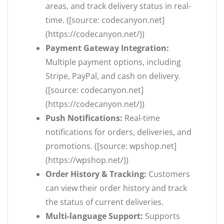
areas, and track delivery status in real-
time. ([source: codecanyon.net]
(https://codecanyon.net/))
Payment Gateway Integration:
Multiple payment options, including
Stripe, PayPal, and cash on delivery.
([source: codecanyon.net]
(https://codecanyon.net/))
Push Notifications:
Real-time
notifications for orders, deliveries, and
promotions. ([source: wpshop.net]
(https://wpshop.net/))
Order History & Tracking:
Customers
can view their order history and track
the status of current deliveries.
Multi-language Support:
Supports