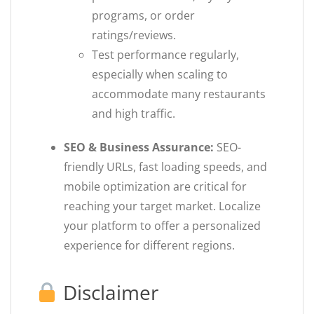
programs, or order
ratings/reviews.
Test performance regularly,
especially when scaling to
accommodate many restaurants
and high traffic.
SEO & Business Assurance:
SEO-
friendly URLs, fast loading speeds, and
mobile optimization are critical for
reaching your target market. Localize
your platform to offer a personalized
experience for different regions.
Disclaimer