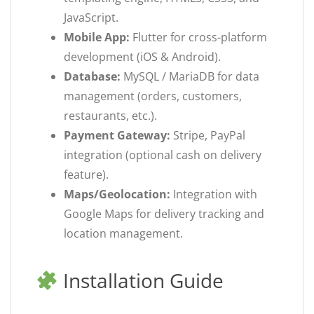
JavaScript.
Mobile App:
Flutter for cross-platform
development (iOS & Android).
Database:
MySQL / MariaDB for data
management (orders, customers,
restaurants, etc.).
Payment Gateway:
Stripe, PayPal
integration (optional cash on delivery
feature).
Maps/Geolocation:
Integration with
Google Maps for delivery tracking and
location management.
Installation Guide