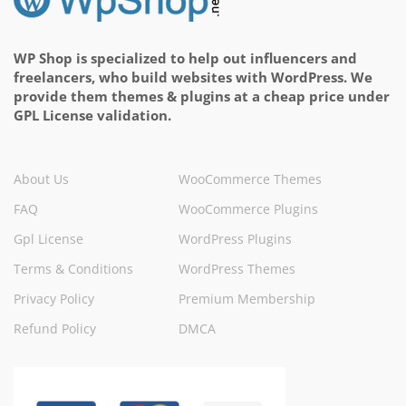
WP Shop is specialized to help out influencers and
freelancers, who build websites with WordPress. We
provide them themes & plugins at a cheap price under
GPL License validation.
About Us
WooCommerce Themes
FAQ
WooCommerce Plugins
Gpl License
WordPress Plugins
Terms & Conditions
WordPress Themes
Privacy Policy
Premium Membership
Refund Policy
DMCA