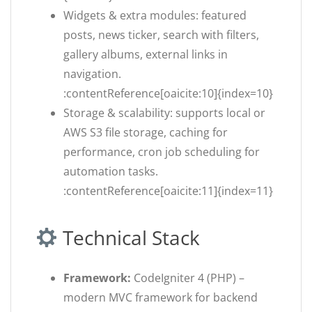
Widgets & extra modules: featured
posts, news ticker, search with filters,
gallery albums, external links in
navigation.
:contentReference[oaicite:10]{index=10}
Storage & scalability: supports local or
AWS S3 file storage, caching for
performance, cron job scheduling for
automation tasks.
:contentReference[oaicite:11]{index=11}
Technical Stack
Framework:
CodeIgniter 4 (PHP) –
modern MVC framework for backend