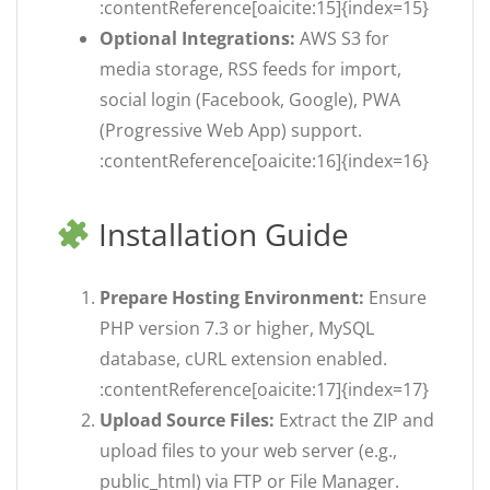
:contentReference[oaicite:15]{index=15}
Optional Integrations:
AWS S3 for
media storage, RSS feeds for import,
social login (Facebook, Google), PWA
(Progressive Web App) support.
:contentReference[oaicite:16]{index=16}
Installation Guide
Prepare Hosting Environment:
Ensure
PHP version 7.3 or higher, MySQL
database, cURL extension enabled.
:contentReference[oaicite:17]{index=17}
Upload Source Files:
Extract the ZIP and
upload files to your web server (e.g.,
public_html) via FTP or File Manager.