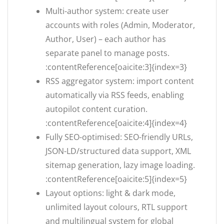
Multi-author system: create user
accounts with roles (Admin, Moderator,
Author, User) – each author has
separate panel to manage posts.
:contentReference[oaicite:3]{index=3}
RSS aggregator system: import content
automatically via RSS feeds, enabling
autopilot content curation.
:contentReference[oaicite:4]{index=4}
Fully SEO-optimised: SEO-friendly URLs,
JSON-LD/structured data support, XML
sitemap generation, lazy image loading.
:contentReference[oaicite:5]{index=5}
Layout options: light & dark mode,
unlimited layout colours, RTL support
and multilingual system for global