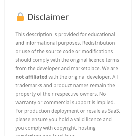
Disclaimer
This description is provided for educational
and informational purposes. Redistribution
or use of the source code or modifications
should comply with the original licence terms
from the developer and marketplace. We are
not affiliated
with the original developer. All
trademarks and product names remain the
property of their respective owners. No
warranty or commercial support is implied.
For production deployment or resale as SaaS,
please ensure you hold a valid licence and
you comply with copyright, hosting