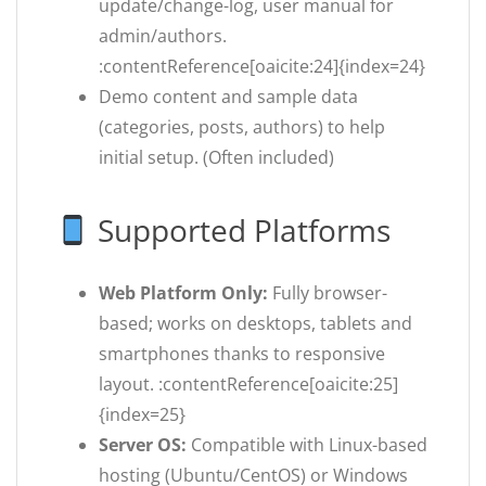
update/change-log, user manual for
admin/authors.
:contentReference[oaicite:24]{index=24}
Demo content and sample data
(categories, posts, authors) to help
initial setup. (Often included)
Supported Platforms
Web Platform Only:
Fully browser-
based; works on desktops, tablets and
smartphones thanks to responsive
layout. :contentReference[oaicite:25]
{index=25}
Server OS:
Compatible with Linux-based
hosting (Ubuntu/CentOS) or Windows