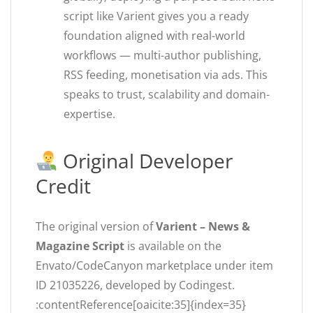
script like Varient gives you a ready
foundation aligned with real-world
workflows — multi-author publishing,
RSS feeding, monetisation via ads. This
speaks to trust, scalability and domain-
expertise.
Original Developer
Credit
The original version of
Varient – News &
Magazine Script
is available on the
Envato/CodeCanyon marketplace under item
ID 21035226, developed by Codingest.
:contentReference[oaicite:35]{index=35}