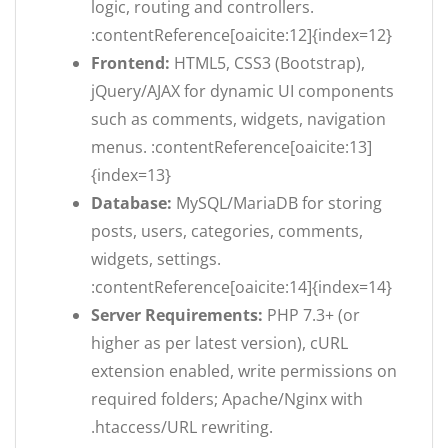
logic, routing and controllers.
:contentReference[oaicite:12]{index=12}
Frontend:
HTML5, CSS3 (Bootstrap),
jQuery/AJAX for dynamic UI components
such as comments, widgets, navigation
menus. :contentReference[oaicite:13]
{index=13}
Database:
MySQL/MariaDB for storing
posts, users, categories, comments,
widgets, settings.
:contentReference[oaicite:14]{index=14}
Server Requirements:
PHP 7.3+ (or
higher as per latest version), cURL
extension enabled, write permissions on
required folders; Apache/Nginx with
.htaccess/URL rewriting.