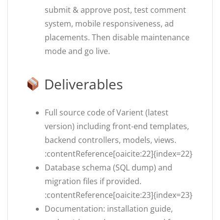
submit & approve post, test comment
system, mobile responsiveness, ad
placements. Then disable maintenance
mode and go live.
Deliverables
Full source code of Varient (latest
version) including front-end templates,
backend controllers, models, views.
:contentReference[oaicite:22]{index=22}
Database schema (SQL dump) and
migration files if provided.
:contentReference[oaicite:23]{index=23}
Documentation: installation guide,