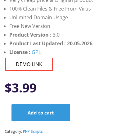
Very cheap price & Original product !
100% Clean Files & Free From Virus
Unlimited Domain Usage
Free New Version
Product Version :
3.0
Product Last Updated : 20.05.2026
License :
GPL
DEMO LINK
$
3.99
Add to cart
Varient
-
News
Category:
PHP Scripts
&