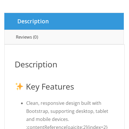
Magazine
Script
quantity
Description
Reviews (0)
Description
Key Features
Clean, responsive design built with
Bootstrap, supporting desktop, tablet
and mobile devices.
:contentReference[oaicite:2]{index=2}