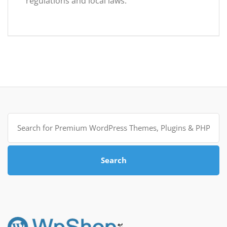
regulations and local laws.
Search
for:
Search