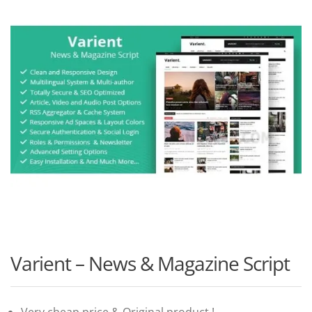
Varient – News & Magazine Script