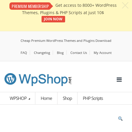
c
Get access to 8000+ WordPress
PREMIUM MEMBERSHIP
Themes, Plugins & PHP Scripts at just 10$
JOIN NOW
Cheap Premium WordPress Themes and Plugins Download
FAQ
Changelog
Blog
Contact Us
My Account
WPSHOP
Home
Shop
PHP Scripts