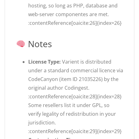
hosting, so long as PHP, database and
web-server componentes are met.
:contentReference[oaicite:26]{index=26}
Notes
License Type:
Varient is distributed
under a standard commercial licence via
CodeCanyon (item ID 21035226) by the
original author Codingest.
:contentReference[oaicite:28]{index=28}
Some resellers list it under GPL, so
verify legality of redistribution in your
jurisdiction.
:contentReference[oaicite:29]{index=29}