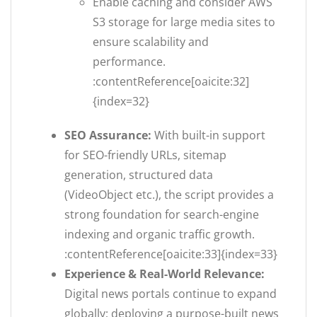
Enable caching and consider AWS
S3 storage for large media sites to
ensure scalability and
performance.
:contentReference[oaicite:32]
{index=32}
SEO Assurance:
With built-in support
for SEO-friendly URLs, sitemap
generation, structured data
(VideoObject etc.), the script provides a
strong foundation for search-engine
indexing and organic traffic growth.
:contentReference[oaicite:33]{index=33}
Experience & Real-World Relevance:
Digital news portals continue to expand
globally; deploying a purpose-built news