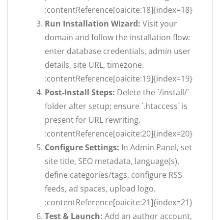
:contentReference[oaicite:18]{index=18}
Run Installation Wizard:
Visit your
domain and follow the installation flow:
enter database credentials, admin user
details, site URL, timezone.
:contentReference[oaicite:19]{index=19}
Post-Install Steps:
Delete the `/install/`
folder after setup; ensure `.htaccess` is
present for URL rewriting.
:contentReference[oaicite:20]{index=20}
Configure Settings:
In Admin Panel, set
site title, SEO metadata, language(s),
define categories/tags, configure RSS
feeds, ad spaces, upload logo.
:contentReference[oaicite:21]{index=21}
Test & Launch:
Add an author account,