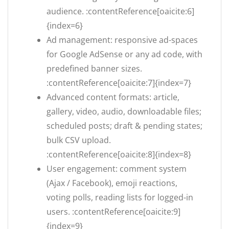
audience. :contentReference[oaicite:6]
{index=6}
Ad management: responsive ad-spaces
for Google AdSense or any ad code, with
predefined banner sizes.
:contentReference[oaicite:7]{index=7}
Advanced content formats: article,
gallery, video, audio, downloadable files;
scheduled posts; draft & pending states;
bulk CSV upload.
:contentReference[oaicite:8]{index=8}
User engagement: comment system
(Ajax / Facebook), emoji reactions,
voting polls, reading lists for logged-in
users. :contentReference[oaicite:9]
{index=9}