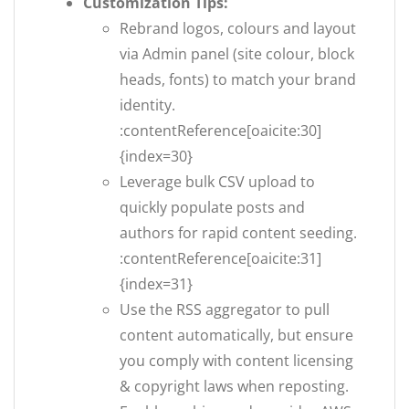
Customization Tips:
Rebrand logos, colours and layout
via Admin panel (site colour, block
heads, fonts) to match your brand
identity.
:contentReference[oaicite:30]
{index=30}
Leverage bulk CSV upload to
quickly populate posts and
authors for rapid content seeding.
:contentReference[oaicite:31]
{index=31}
Use the RSS aggregator to pull
content automatically, but ensure
you comply with content licensing
& copyright laws when reposting.