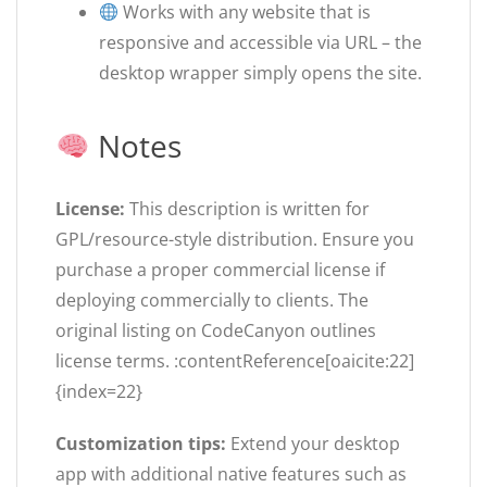
Works with any website that is
responsive and accessible via URL – the
desktop wrapper simply opens the site.
Notes
License:
This description is written for
GPL/resource-style distribution. Ensure you
purchase a proper commercial license if
deploying commercially to clients. The
original listing on CodeCanyon outlines
license terms. :contentReference[oaicite:22]
{index=22}
Customization tips:
Extend your desktop
app with additional native features such as