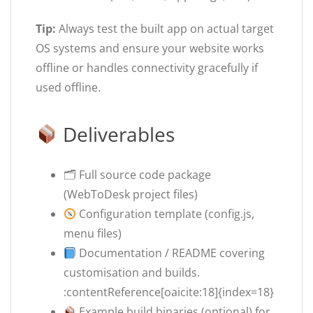
Tip:
Always test the built app on actual target
OS systems and ensure your website works
offline or handles connectivity gracefully if
used offline.
Deliverables
🗂 Full source code package
(WebToDesk project files)
Configuration template (config.js,
menu files)
Documentation / README covering
customisation and builds.
:contentReference[oaicite:18]{index=18}
Example build binaries (optional) for