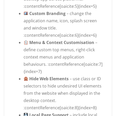
:contentReference[oaicite:5]{index=5}
Custom Branding
– change the
application name, icon, splash screen
and window title.
:contentReference[oaicite:6]{index=6}
Menu & Context Customisation
–
define custom top menus, right-click
context menus and application
behaviours. :contentReference[oaicite:7]
{index=7}
Hide Web Elements
– use class or ID
selectors to hide undesired UI elements
from the website when displayed in the
desktop context.
:contentReference[oaicite:8]{index=8}
Local Page Support
– include local