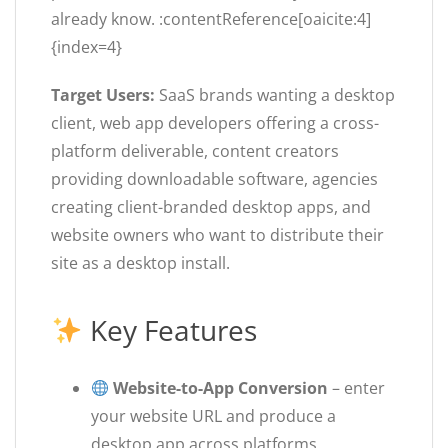
already know. :contentReference[oaicite:4]
{index=4}
Target Users:
SaaS brands wanting a desktop
client, web app developers offering a cross-
platform deliverable, content creators
providing downloadable software, agencies
creating client-branded desktop apps, and
website owners who want to distribute their
site as a desktop install.
Key Features
Website-to-App Conversion
– enter
your website URL and produce a
desktop app across platforms.