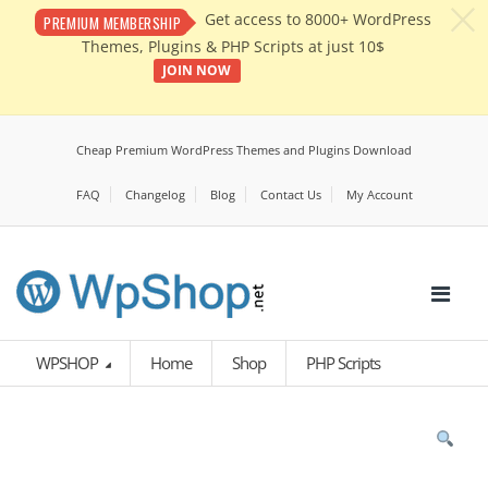
c
Get access to 8000+ WordPress
PREMIUM MEMBERSHIP
Themes, Plugins & PHP Scripts at just 10$
JOIN NOW
Cheap Premium WordPress Themes and Plugins Download
FAQ
Changelog
Blog
Contact Us
My Account
WPSHOP
Home
Shop
PHP Scripts