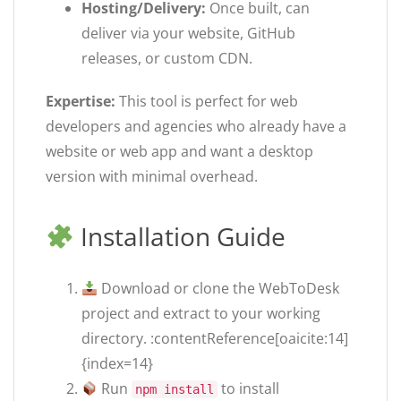
Hosting/Delivery:
Once built, can
deliver via your website, GitHub
releases, or custom CDN.
Expertise:
This tool is perfect for web
developers and agencies who already have a
website or web app and want a desktop
version with minimal overhead.
Installation Guide
Download or clone the WebToDesk
project and extract to your working
directory. :contentReference[oaicite:14]
{index=14}
Run
to install
npm install