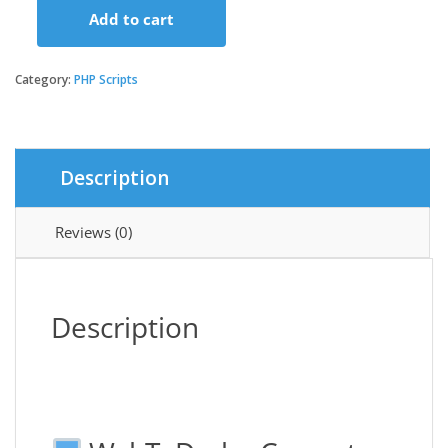
Add to cart
WebToDesk
-
Convert
Category:
PHP Scripts
Your
Website
to
a
Description
Native
Desktop
Application
Reviews (0)
quantity
Description