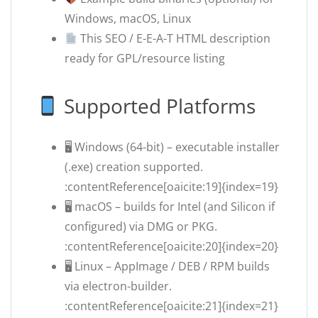
Windows, macOS, Linux
This SEO / E-E-A-T HTML description
ready for GPL/resource listing
Supported Platforms
🖥 Windows (64-bit) – executable installer
(.exe) creation supported.
:contentReference[oaicite:19]{index=19}
🖥 macOS – builds for Intel (and Silicon if
configured) via DMG or PKG.
:contentReference[oaicite:20]{index=20}
🖥 Linux – AppImage / DEB / RPM builds
via electron-builder.
:contentReference[oaicite:21]{index=21}