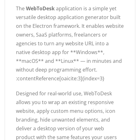
The
WebToDesk
application is a simple yet
versatile desktop application generator built
on the Electron framework. It enables website
owners, SaaS platforms, freelancers or
agencies to turn any website URL into a
native desktop app for **Windows**,
**macOS** and **Linux** — in minutes and
without deep programming effort.
:contentReference[oaicite:3]{index=3}
Designed for real-world use, WebToDesk
allows you to wrap an existing responsive
website, apply custom menu options, icon
branding, hide unwanted elements, and
deliver a desktop version of your web
product with the same features your users