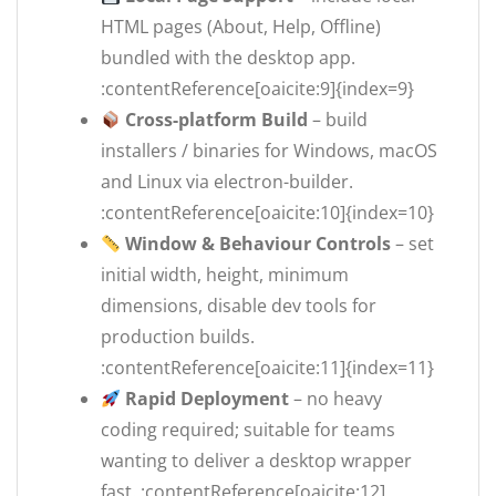
HTML pages (About, Help, Offline)
bundled with the desktop app.
:contentReference[oaicite:9]{index=9}
Cross-platform Build
– build
installers / binaries for Windows, macOS
and Linux via electron-builder.
:contentReference[oaicite:10]{index=10}
Window & Behaviour Controls
– set
initial width, height, minimum
dimensions, disable dev tools for
production builds.
:contentReference[oaicite:11]{index=11}
Rapid Deployment
– no heavy
coding required; suitable for teams
wanting to deliver a desktop wrapper
fast. :contentReference[oaicite:12]