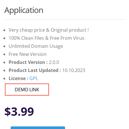
Application
Very cheap price & Original product !
100% Clean Files & Free From Virus
Unlimited Domain Usage
Free New Version
Product Version :
2.0.0
Product Last Updated :
10.10.2023
License :
GPL
DEMO LINK
$
3.99