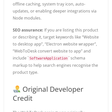
offline caching, system tray icon, auto-
updates, or enabling deeper integrations via
Node modules.
SEO assurance:
If you are listing this product
or describing it, target keywords like “Website
to desktop app”, “Electron website wrapper”,
“WebToDesk convert website to app” and
include `
` schema
SoftwareApplication
markup to help search engines recognise the
product type.
Original Developer
Credit