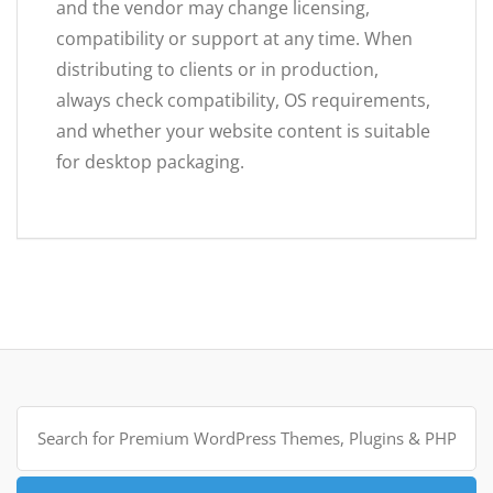
and the vendor may change licensing,
compatibility or support at any time. When
distributing to clients or in production,
always check compatibility, OS requirements,
and whether your website content is suitable
for desktop packaging.
Search
for: