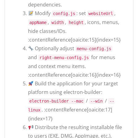
dependencies.
Modify
: set
,
config.js
websiteUrl
,
,
, icons, menus,
appName
width
height
hide classes/IDs.
:contentReference[oaicite:15]{index=15}
Optionally adjust
menu-config.js
and
for menus
right-menu-config.js
and context menu items.
:contentReference[oaicite:16]{index=16}
Build the application for your target
platform using electron-builder:
/
/
electron-builder --mac
--win
--
. :contentReference[oaicite:17]
linux
{index=17}
Distribute the resulting installable file
to users (EXE, DMG, AppImage, etc.).