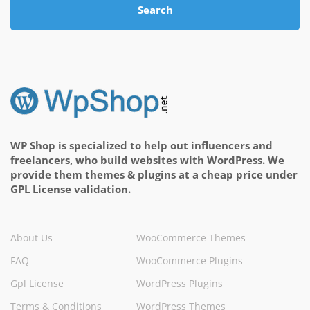
Search
WP Shop is specialized to help out influencers and
freelancers, who build websites with WordPress. We
provide them themes & plugins at a cheap price under
GPL License validation.
About Us
WooCommerce Themes
FAQ
WooCommerce Plugins
Gpl License
WordPress Plugins
Terms & Conditions
WordPress Themes