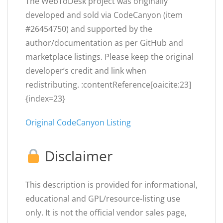
The WebToDesk project was originally
developed and sold via CodeCanyon (item
#26454750) and supported by the
author/documentation as per GitHub and
marketplace listings. Please keep the original
developer’s credit and link when
redistributing. :contentReference[oaicite:23]
{index=23}
Original CodeCanyon Listing
Disclaimer
This description is provided for informational,
educational and GPL/resource-listing use
only. It is not the official vendor sales page,