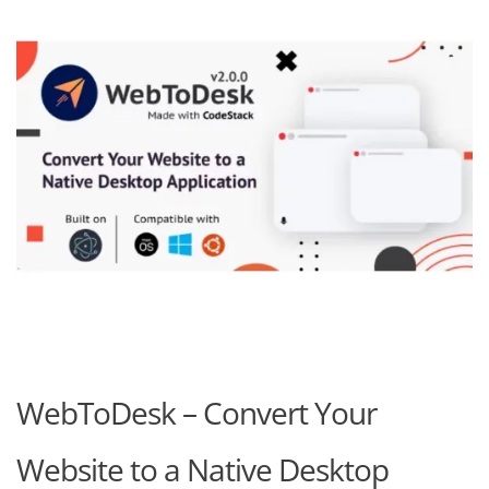
WebToDesk – Convert Your
Website to a Native Desktop