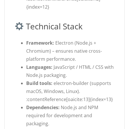
{index=12}
Technical Stack
Framework:
Electron (Node.js +
Chromium) – ensures native cross-
platform performance.
Languages:
JavaScript / HTML / CSS with
Node.js packaging.
Build tools:
electron-builder (supports
macOS, Windows, Linux).
:contentReference[oaicite:13]{index=13}
Dependencies:
Node.js and NPM
required for development and
packaging.