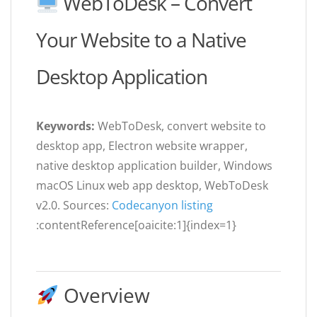
WebToDesk – Convert
Your Website to a Native
Desktop Application
Keywords:
WebToDesk, convert website to
desktop app, Electron website wrapper,
native desktop application builder, Windows
macOS Linux web app desktop, WebToDesk
v2.0. Sources:
Codecanyon listing
:contentReference[oaicite:1]{index=1}
Overview