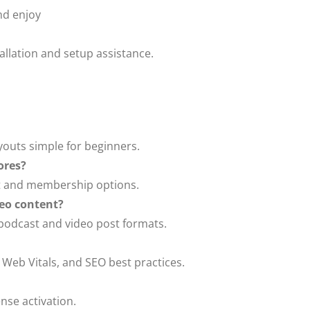
d enjoy
tallation and setup assistance.
ayouts simple for beginners.
ores?
t and membership options.
eo content?
 podcast and video post formats.
 Web Vitals, and SEO best practices.
nse activation.