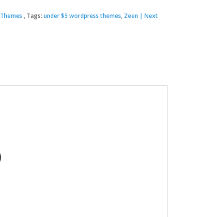
 Themes
Tags:
under $5 wordpress themes
,
Zeen | Next
00.
.
)