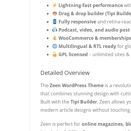
Lightning-fast performance
wit
Drag & drop builder (Tipi Builde
Fully responsive
and retina-rea
Podcast, video, and audio post
WooCommerce & memberships 
Multilingual & RTL ready
for gl
GPL licensed
– unlimited sites &
Detailed Overview
The
Zeen WordPress Theme
is a revolut
that combines stunning design with cutt
Built with the
Tipi Builder
, Zeen allows y
modern article designs without touching
Zeen is perfect for
online magazines, bl