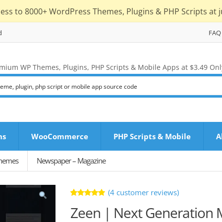
cess to 8000+ WordPress Themes, Plugins & PHP Scripts at j
d
FAQ
mium WP Themes, Plugins, PHP Scripts & Mobile Apps at $3.49 Onl
ns
WooCommerce
PHP Scripts & Mobile
A
Themes
Newspaper – Magazine
(
4
customer reviews)
Rated
4
Zeen | Next Generation
5.00
out
of 5 based