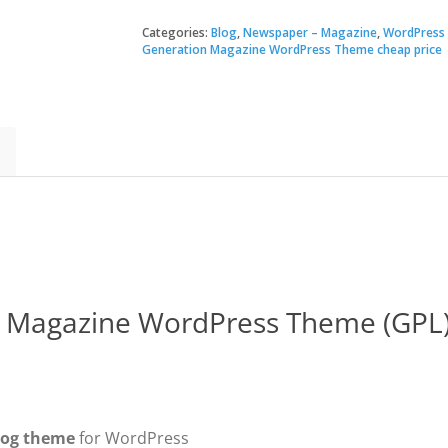
|
Next
Categories:
Blog
,
Newspaper – Magazine
,
WordPress
$60.
$3.49
Generation
Generation Magazine WordPress Theme cheap price
Magazine
WordPress
Theme
quantity
n Magazine WordPress Theme (GPL
log theme
for WordPress