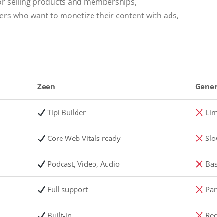
or selling products and memberships,
hers who want to monetize their content with ads,
Zeen
Gener
Tipi Builder
Lim
Core Web Vitals ready
Slo
Podcast, Video, Audio
Bas
Full support
Part
Built-in
Req