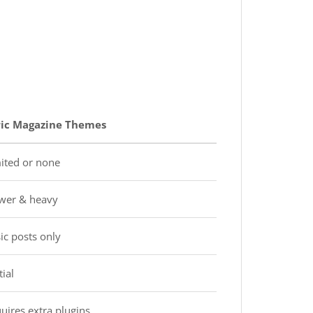
ic Magazine Themes
ited or none
wer & heavy
ic posts only
ial
uires extra plugins