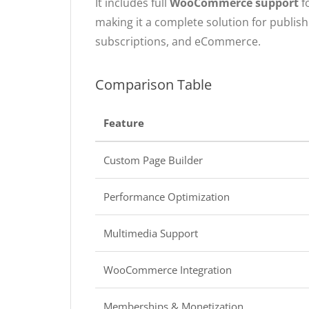
It includes full
WooCommerce support
f
making it a complete solution for publis
subscriptions, and eCommerce.
Comparison Table
Feature
Custom Page Builder
Performance Optimization
Multimedia Support
WooCommerce Integration
Memberships & Monetization