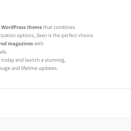
e WordPress theme
that combines
ation options, Zeen is the perfect choice.
ured magazines
with
ale.
t
today and launch a stunning,
usage and lifetime updates.