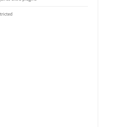
tricted