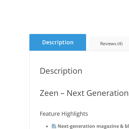
Description
Reviews (4)
Description
Zeen – Next Generatio
Feature Highlights
Next-generation magazine & b