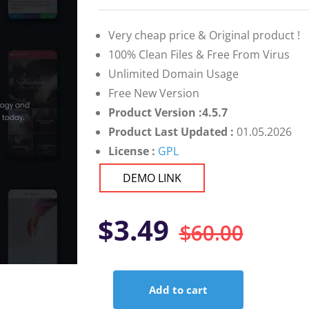
on
customer
ratings
Very cheap price & Original product !
100% Clean Files & Free From Virus
Unlimited Domain Usage
Free New Version
Product Version :4.5.7
Product Last Updated :
01.05.2026
License :
GPL
DEMO LINK
Orig
Curr
$
3.49
$
60.00
pric
pric
Add to cart
was:
is:
Zeen