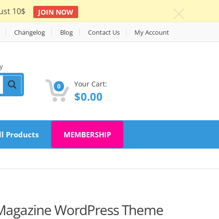
ust 10$
JOIN NOW
c
Changelog
Blog
Contact Us
My Account
y
Your Cart:
0
$
0.00
ll Products
MEMBERSHIP
 Magazine WordPress Theme