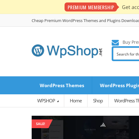
PREMIUM MEMBERSHIP
Get ac
Cheap Premium WordPress Themes and Plugins Downloa
Buy Pre
WordPress Themes
WordPress Plugi
WPSHOP
Home
Shop
WordPress 
SALE!