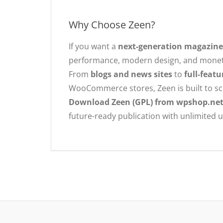
Why Choose Zeen?
If you want a
next-generation magazin
performance, modern design, and monetiz
From
blogs and news sites
to
full-feat
WooCommerce stores, Zeen is built to sc
Download Zeen (GPL) from wpshop.ne
future-ready publication with unlimited 