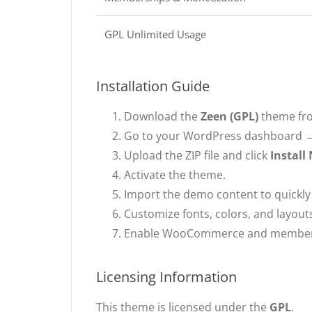
GPL Unlimited Usage
Installation Guide
Download the
Zeen (GPL)
theme fr
Go to your WordPress dashboard
Upload the ZIP file and click
Install
Activate the theme.
Import the demo content to quickly 
Customize fonts, colors, and layouts
Enable WooCommerce and membershi
Licensing Information
This theme is licensed under the
GPL
.