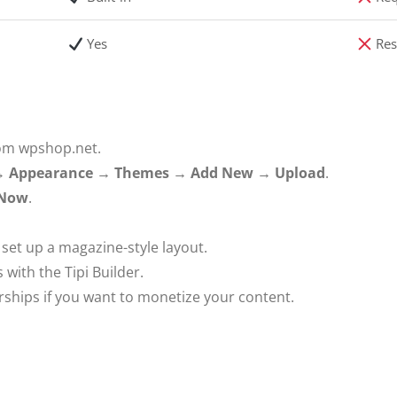
Yes
Res
om wpshop.net.
 →
Appearance → Themes → Add New → Upload
.
 Now
.
set up a magazine-style layout.
 with the Tipi Builder.
ps if you want to monetize your content.