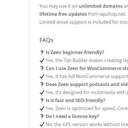
You may use it on
unlimited domains
an
lifetime free updates
from wpshop.net.
Limited email support is included for ins
FAQs
Is Zeen beginner-friendly?
Yes, the Tipi Builder makes creating l
Can I use Zeen for WooCommerce st
Yes, it has full WooCommerce suppor
Does Zeen support podcasts and vid
Yes, it’s designed for multimedia with
Is it fast and SEO-friendly?
Yes, Zeen is optimized for speed, Core
Do I need a license key?
No, the GPL version works without lice