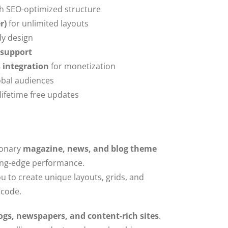
h SEO-optimized structure
r)
for unlimited layouts
dy design
 support
integration
for monetization
obal audiences
 lifetime free updates
ionary
magazine, news, and blog theme
ing-edge performance.
ou to create unique layouts, grids, and
 code.
ogs, newspapers, and content-rich sites
.