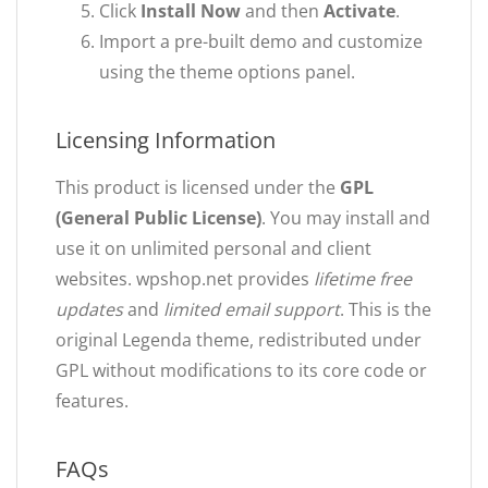
Click
Install Now
and then
Activate
.
Import a pre-built demo and customize
using the theme options panel.
Licensing Information
This product is licensed under the
GPL
(General Public License)
. You may install and
use it on unlimited personal and client
websites. wpshop.net provides
lifetime free
updates
and
limited email support
. This is the
original Legenda theme, redistributed under
GPL without modifications to its core code or
features.
FAQs