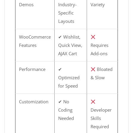
Demos
Industry-
Variety
Specific
Layouts
WooCommerce
✔ Wishlist,
Features
Quick View,
Requires
AJAX Cart
Add-ons
Performance
✔
Bloated
Optimized
& Slow
for Speed
Customization
✔ No
Coding
Developer
Needed
Skills
Required