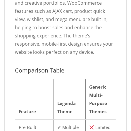
and creative portfolios. WooCommerce
features such as AJAX cart, product quick
view, wishlist, and mega menu are built in,
helping to boost sales and enhance the
shopping experience. The theme’s
responsive, mobile-first design ensures your
website looks perfect on any device.
Comparison Table
Generic
Multi-
Legenda
Purpose
Feature
Theme
Themes
Pre-Built
✔ Multiple
Limited