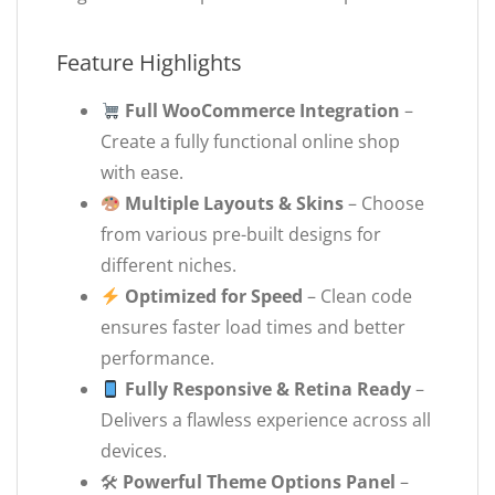
Feature Highlights
Full WooCommerce Integration
–
Create a fully functional online shop
with ease.
Multiple Layouts & Skins
– Choose
from various pre-built designs for
different niches.
Optimized for Speed
– Clean code
ensures faster load times and better
performance.
Fully Responsive & Retina Ready
–
Delivers a flawless experience across all
devices.
🛠
Powerful Theme Options Panel
–