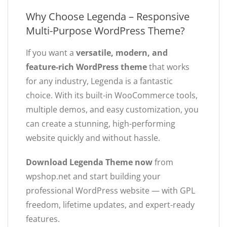
Why Choose Legenda – Responsive
Multi-Purpose WordPress Theme?
If you want a
versatile, modern, and
feature-rich WordPress theme
that works
for any industry, Legenda is a fantastic
choice. With its built-in WooCommerce tools,
multiple demos, and easy customization, you
can create a stunning, high-performing
website quickly and without hassle.
Download Legenda Theme now
from
wpshop.net and start building your
professional WordPress website — with GPL
freedom, lifetime updates, and expert-ready
features.