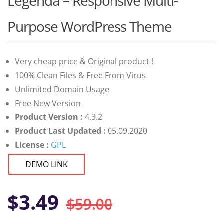
Legenda – Responsive Multi-
of 5
based on
customer
Purpose WordPress Theme
ratings
Very cheap price & Original product !
100% Clean Files & Free From Virus
Unlimited Domain Usage
Free New Version
Product Version :
4.3.2
Product Last Updated :
05.09.2020
License :
GPL
DEMO LINK
Original
Current
$
3.49
$
59.00