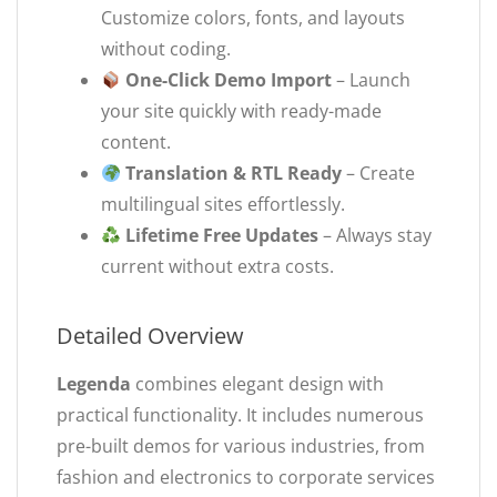
Customize colors, fonts, and layouts
without coding.
One-Click Demo Import
– Launch
your site quickly with ready-made
content.
Translation & RTL Ready
– Create
multilingual sites effortlessly.
Lifetime Free Updates
– Always stay
current without extra costs.
Detailed Overview
Legenda
combines elegant design with
practical functionality. It includes numerous
pre-built demos for various industries, from
fashion and electronics to corporate services