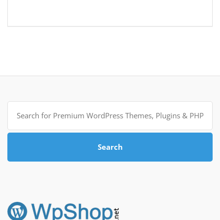
Search
for:
Search