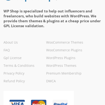
WP Shop is specialized to help out influencers and
freelancers, who build websites with WordPress. We
provide them themes & plugins at a cheap price under
GPL License validation.
About Us
WooCommerce Themes
FAQ
WooCommerce Plugins
Gpl License
WordPress Plugins
Terms & Conditions
WordPress Themes
Privacy Policy
Premium Membership
Refund Policy
DMCA