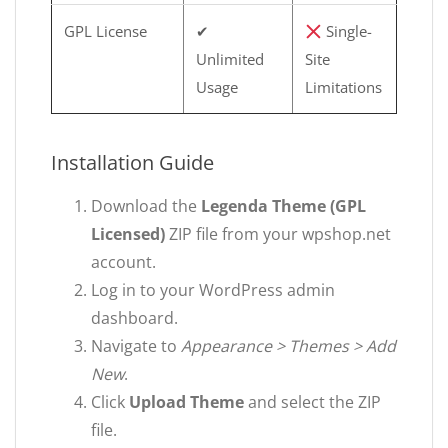
GPL License
✔
Single-
Unlimited
Site
Usage
Limitations
Installation Guide
Download the
Legenda Theme (GPL
Licensed)
ZIP file from your wpshop.net
account.
Log in to your WordPress admin
dashboard.
Navigate to
Appearance > Themes > Add
New
.
Click
Upload Theme
and select the ZIP
file.