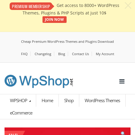
c
Get access to 8000+ WordPress
PREMIUM MEMBERSHIP
Themes, Plugins & PHP Scripts at just 10$
JOIN NOW
Cheap Premium WordPress Themes and Plugins Download
FAQ
Changelog
Blog
Contact Us
My Account
WPSHOP
Home
Shop
WordPress Themes
eCommerce
SALE!