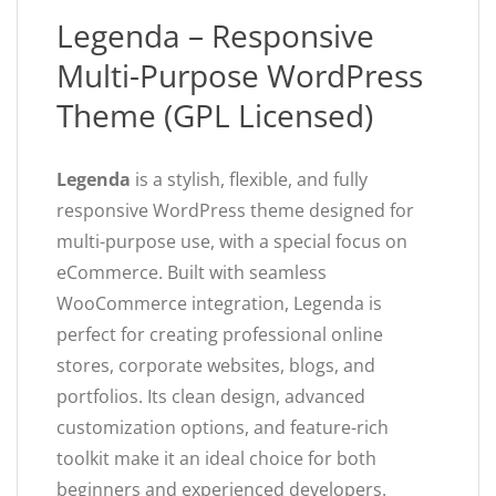
Legenda – Responsive
Multi-Purpose WordPress
Theme (GPL Licensed)
Legenda
is a stylish, flexible, and fully
responsive WordPress theme designed for
multi-purpose use, with a special focus on
eCommerce. Built with seamless
WooCommerce integration, Legenda is
perfect for creating professional online
stores, corporate websites, blogs, and
portfolios. Its clean design, advanced
customization options, and feature-rich
toolkit make it an ideal choice for both
beginners and experienced developers.