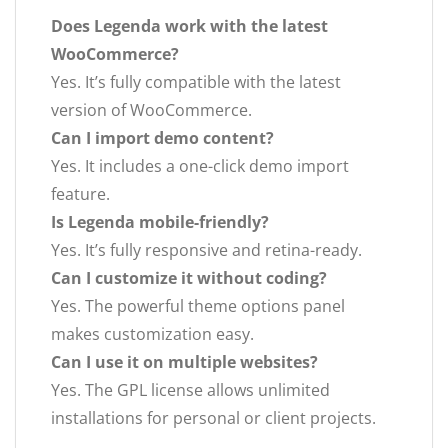
Does Legenda work with the latest
WooCommerce?
Yes. It’s fully compatible with the latest
version of WooCommerce.
Can I import demo content?
Yes. It includes a one-click demo import
feature.
Is Legenda mobile-friendly?
Yes. It’s fully responsive and retina-ready.
Can I customize it without coding?
Yes. The powerful theme options panel
makes customization easy.
Can I use it on multiple websites?
Yes. The GPL license allows unlimited
installations for personal or client projects.