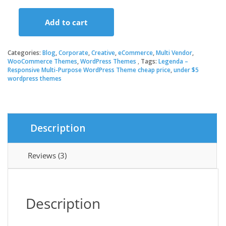
price
price
Add to cart
was:
is:
Legenda
–
Responsive
Categories:
Blog
,
Corporate
,
Creative
,
eCommerce
,
Multi Vendor
,
$59.00.
$3.49.
Multi-
WooCommerce Themes
,
WordPress Themes
Tags:
Legenda –
Responsive Multi-Purpose WordPress Theme cheap price
,
under $5
Purpose
wordpress themes
WordPress
Theme
quantity
Description
Reviews (3)
Description