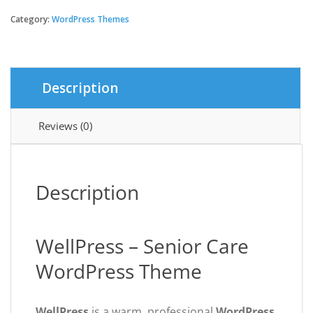
-
Senior
Category:
WordPress Themes
Care
WordPress
Theme
quantity
Description
Reviews (0)
Description
WellPress – Senior Care
WordPress Theme
WellPress
is a warm, professional
WordPress