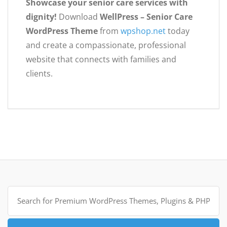
Showcase your senior care services with
dignity!
Download
WellPress – Senior Care
WordPress Theme
from
wpshop.net
today
and create a compassionate, professional
website that connects with families and
clients.
Search
for: