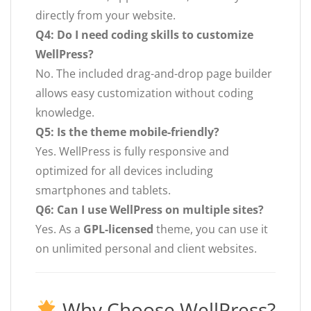
directly from your website.
Q4: Do I need coding skills to customize
WellPress?
No. The included drag-and-drop page builder
allows easy customization without coding
knowledge.
Q5: Is the theme mobile-friendly?
Yes. WellPress is fully responsive and
optimized for all devices including
smartphones and tablets.
Q6: Can I use WellPress on multiple sites?
Yes. As a
GPL-licensed
theme, you can use it
on unlimited personal and client websites.
Why Choose WellPress?