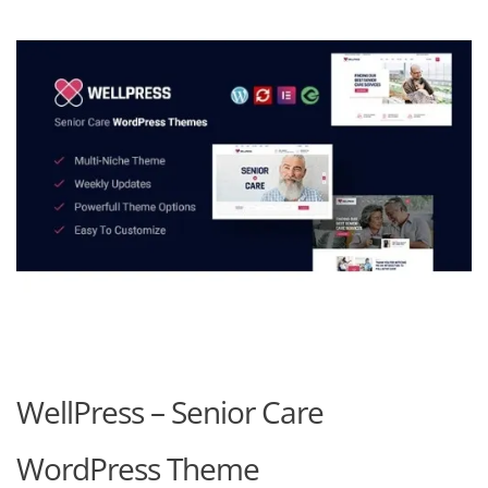
WellPress – Senior Care
WordPress Theme