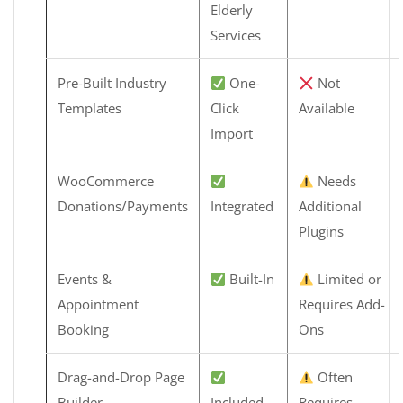
Elderly
Services
Pre-Built Industry
One-
Not
Templates
Click
Available
Import
WooCommerce
Needs
Donations/Payments
Integrated
Additional
Plugins
Events &
Built-In
Limited or
Appointment
Requires Add-
Booking
Ons
Drag-and-Drop Page
Often
Builder
Included
Requires