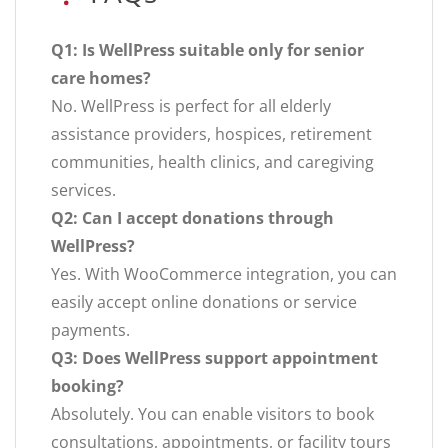
Q1: Is WellPress suitable only for senior
care homes?
No. WellPress is perfect for all elderly
assistance providers, hospices, retirement
communities, health clinics, and caregiving
services.
Q2: Can I accept donations through
WellPress?
Yes. With WooCommerce integration, you can
easily accept online donations or service
payments.
Q3: Does WellPress support appointment
booking?
Absolutely. You can enable visitors to book
consultations, appointments, or facility tours