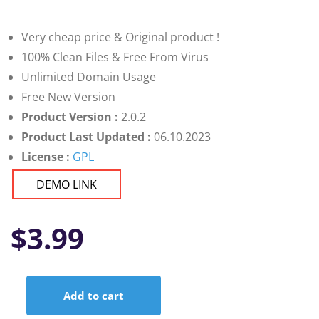
Very cheap price & Original product !
100% Clean Files & Free From Virus
Unlimited Domain Usage
Free New Version
Product Version :
2.0.2
Product Last Updated :
06.10.2023
License :
GPL
DEMO LINK
$
3.99
Add to cart
WellPress