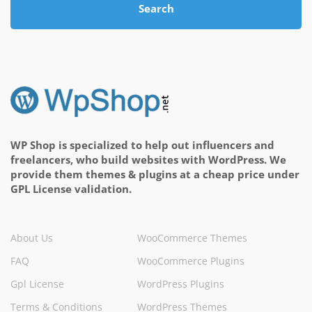
Search
WP Shop is specialized to help out influencers and
freelancers, who build websites with WordPress. We
provide them themes & plugins at a cheap price under
GPL License validation.
About Us
WooCommerce Themes
FAQ
WooCommerce Plugins
Gpl License
WordPress Plugins
Terms & Conditions
WordPress Themes