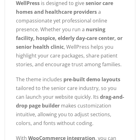
WellPress
is designed to give
senior care
homes and healthcare providers
a
compassionate yet professional online
presence. Whether you run a
nursing
facility, hospice, elderly day-care center, or
senior health clinic
, WellPress helps you
highlight your care packages, share patient
stories, and encourage trust among families.
The theme includes
pre-built demo layouts
tailored to the senior care industry, so you
can launch your website quickly. Its
drag-and-
drop page builder
makes customization
intuitive, allowing you to adjust sections,
colors, and fonts without coding.
With
WooCommerce integration
, you can