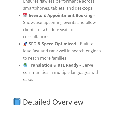
Ensures flawless performance across
smartphones, tablets, and desktops.
Events & Appointment Booking
–
Showcase upcoming events and allow
clients to schedule visits or
consultations.
SEO & Speed Optimized
– Built to
load fast and rank well in search engines
to reach more families.
Translation & RTL Ready
– Serve
communities in multiple languages with
ease.
Detailed Overview