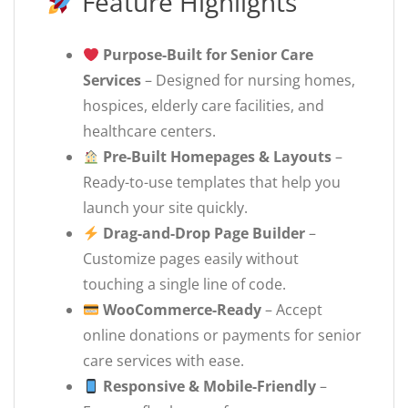
Feature Highlights
Purpose-Built for Senior Care
Services
– Designed for nursing homes,
hospices, elderly care facilities, and
healthcare centers.
Pre-Built Homepages & Layouts
–
Ready-to-use templates that help you
launch your site quickly.
Drag-and-Drop Page Builder
–
Customize pages easily without
touching a single line of code.
WooCommerce-Ready
– Accept
online donations or payments for senior
care services with ease.
Responsive & Mobile-Friendly
–