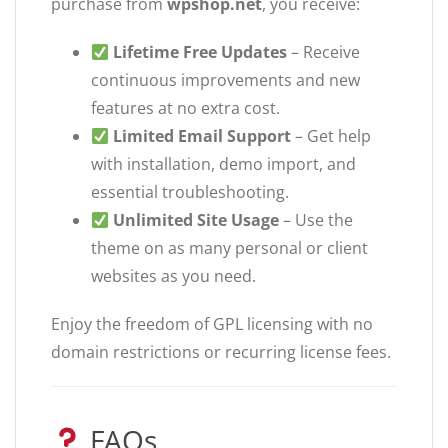
purchase from
wpshop.net
, you receive:
Lifetime Free Updates
– Receive
continuous improvements and new
features at no extra cost.
Limited Email Support
– Get help
with installation, demo import, and
essential troubleshooting.
Unlimited Site Usage
– Use the
theme on as many personal or client
websites as you need.
Enjoy the freedom of GPL licensing with no
domain restrictions or recurring license fees.
FAQs