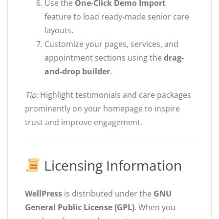
Use the
One-Click Demo Import
feature to load ready-made senior care
layouts.
Customize your pages, services, and
appointment sections using the
drag-
and-drop builder
.
Tip:
Highlight testimonials and care packages
prominently on your homepage to inspire
trust and improve engagement.
Licensing Information
WellPress
is distributed under the
GNU
General Public License (GPL)
. When you