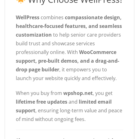
WellPress
combines
compassionate design,
healthcare-focused features, and seamless
customization
to help senior care providers
build trust and showcase services
professionally online. With
WooCommerce
support, pre-built demos, and a drag-and-
drop page builder
, it empowers you to
launch your website quickly and effectively.
When you buy from
wpshop.net
, you get
lifetime free updates
and
limited email
support
, ensuring long-term value and peace
of mind without ongoing fees.