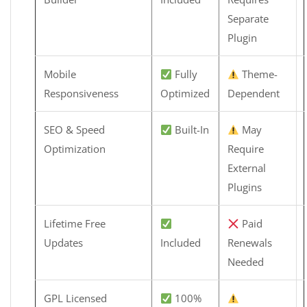
Separate
Plugin
Mobile
Fully
Theme-
Responsiveness
Optimized
Dependent
SEO & Speed
Built-In
May
Optimization
Require
External
Plugins
Lifetime Free
Paid
Updates
Included
Renewals
Needed
GPL Licensed
100%