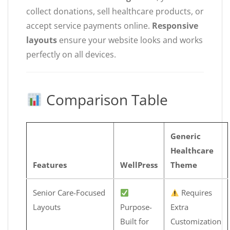
collect donations, sell healthcare products, or
accept service payments online.
Responsive
layouts
ensure your website looks and works
perfectly on all devices.
Comparison Table
Generic
Healthcare
Features
WellPress
Theme
Senior Care-Focused
Requires
Layouts
Purpose-
Extra
Built for
Customization