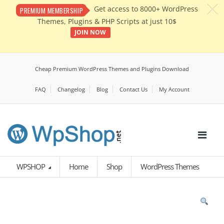
c
Get access to 8000+ WordPress
PREMIUM MEMBERSHIP
Themes, Plugins & PHP Scripts at just 10$
JOIN NOW
Cheap Premium WordPress Themes and Plugins Download
FAQ
Changelog
Blog
Contact Us
My Account
WPSHOP
Home
Shop
WordPress Themes