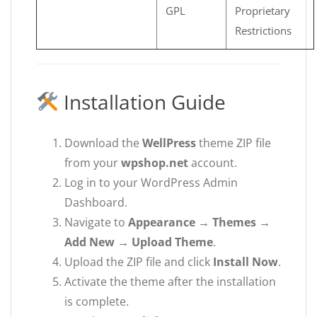
GPL
Proprietary
Restrictions
Installation Guide
Download the
WellPress
theme ZIP file
from your
wpshop.net
account.
Log in to your WordPress Admin
Dashboard.
Navigate to
Appearance → Themes →
Add New → Upload Theme
.
Upload the ZIP file and click
Install Now
.
Activate the theme after the installation
is complete.