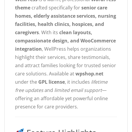
theme
crafted specifically for
senior care
homes, elderly assistance services, nursing
facilities, health clinics, hospices, and
caregivers
. With its
clean layouts,
compassionate design, and WooCommerce
integration
, WellPress helps organizations
highlight their services, share testimonials,
and attract families looking for trusted senior
care solutions. Available at
wpshop.net
under the
GPL license
, it includes
lifetime
free updates
and
limited email support
—
offering an affordable yet powerful online
presence for care providers.